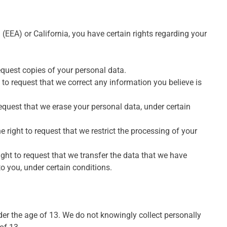
(EEA) or California, you have certain rights regarding your
equest copies of your personal data.
t to request that we correct any information you believe is
request that we erase your personal data, under certain
e right to request that we restrict the processing of your
ight to request that we transfer the data that we have
to you, under certain conditions.
der the age of 13. We do not knowingly collect personally