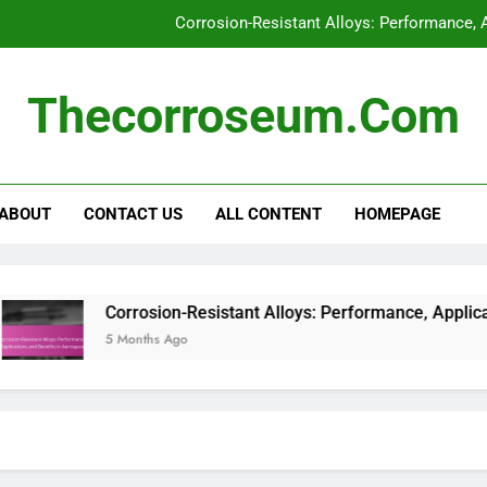
Corrosion-Resistant Alloys: Performance, 
Galvanic Corrosion: Identi
Thecorroseum.com
Crevice Corrosion: Recognit
Real-Time Corrosion Monitoring Systems: 
ABOUT
CONTACT US
ALL CONTENT
HOMEPAGE
Corrosion-Resistant Alloys: Performance, 
Galvanic Corrosion: Identi
Crevice Corrosion: Recognit
Corrosion-Resistant Alloys: Performance, Applications and
5 Months Ago