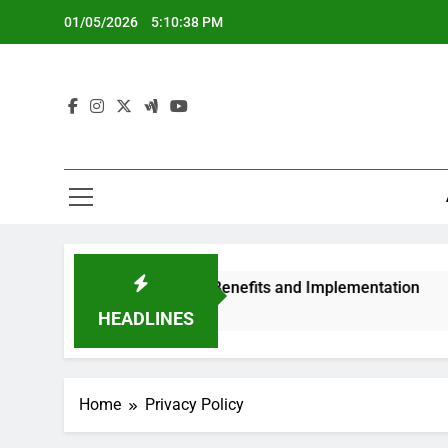
Skip
01/05/2026
5:10:38 PM
to
content
Systems: Features, Benefits and Implementation
HEADLINES
Home
Privacy Policy