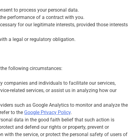
nsent to process your personal data.
the performance of a contract with you.
essary for our legitimate interests, provided those interests
h a legal or regulatory obligation.
 the following circumstances:
 companies and individuals to facilitate our services,
vice-related services, or assist us in analyzing how our
oviders such as Google Analytics to monitor and analyze the
refer to the
Google Privacy Policy
.
onal data in the good faith belief that such action is
rotect and defend our rights or property, prevent or
 with the service, or protect the personal safety of users of