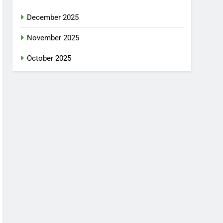
December 2025
November 2025
October 2025