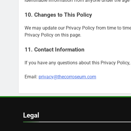
identifiable information from anyone under the age 
10. Changes to This Policy
We may update our Privacy Policy from time to time
Privacy Policy on this page.
11. Contact Information
If you have any questions about this Privacy Policy,
Email:
privacy@thecorroseum.com
Legal