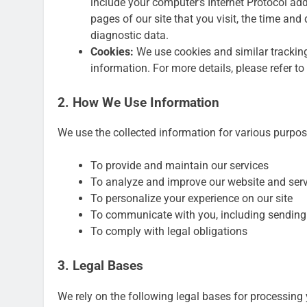
include your computer’s Internet Protocol addr
pages of our site that you visit, the time and
diagnostic data.
Cookies:
We use cookies and similar tracking 
information. For more details, please refer to
2. How We Use Information
We use the collected information for various purpos
To provide and maintain our services
To analyze and improve our website and ser
To personalize your experience on our site
To communicate with you, including sending
To comply with legal obligations
3. Legal Bases
We rely on the following legal bases for processing