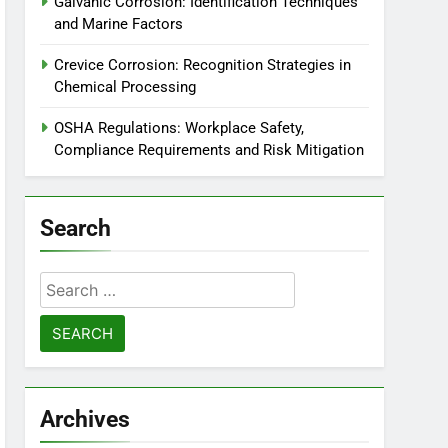
Galvanic Corrosion: Identification Techniques
and Marine Factors
Crevice Corrosion: Recognition Strategies in
Chemical Processing
OSHA Regulations: Workplace Safety,
Compliance Requirements and Risk Mitigation
Search
Search
for:
Archives