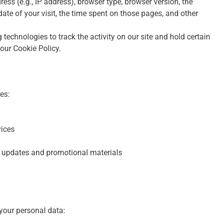
ess (e.g., IP address), browser type, browser version, the
 date of your visit, the time spent on those pages, and other
technologies to track the activity on our site and hold certain
 our Cookie Policy.
es:
vices
 updates and promotional materials
 your personal data: