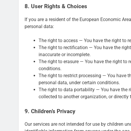
8. User Rights & Choices
If you are a resident of the European Economic Area 
personal data:
The right to access — You have the right to r
The right to rectification — You have the righ
inaccurate or incomplete.
The right to erasure — You have the right to 
conditions.
The right to restrict processing — You have th
personal data, under certain conditions.
The right to data portability — You have the r
collected to another organization, or directly 
9. Children’s Privacy
Our services are not intended for use by children un