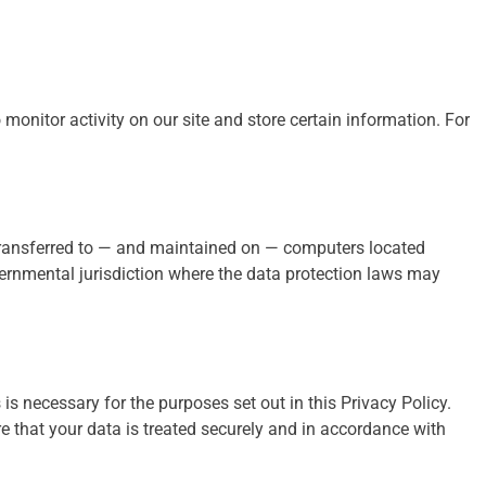
monitor activity on our site and store certain information. For
transferred to — and maintained on — computers located
overnmental jurisdiction where the data protection laws may
 is necessary for the purposes set out in this Privacy Policy.
e that your data is treated securely and in accordance with