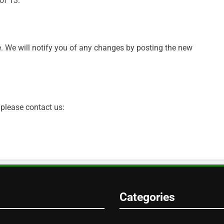
of 13.
. We will notify you of any changes by posting the new
 please contact us:
Categories