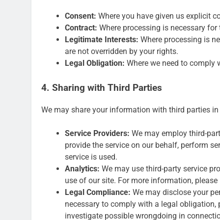
Consent:
Where you have given us explicit co
Contract:
Where processing is necessary for 
Legitimate Interests:
Where processing is nec
are not overridden by your rights.
Legal Obligation:
Where we need to comply wit
4. Sharing with Third Parties
We may share your information with third parties in
Service Providers:
We may employ third-party
provide the service on our behalf, perform ser
service is used.
Analytics:
We may use third-party service pr
use of our site. For more information, please 
Legal Compliance:
We may disclose your pers
necessary to comply with a legal obligation, p
investigate possible wrongdoing in connection