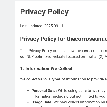
Privacy Policy
Last updated: 2025-09-11
Privacy Policy for thecorroseum
This Privacy Policy outlines how thecorroseum.com c
our NLP optimized website focused on Twitter (X) 
1. Information We Collect
We collect various types of information to provide 
Personal Data:
While using our site, we may a
information, including but not limited to you
Usage Data:
We may collect information on 