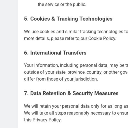
the service or the public.
5. Cookies & Tracking Technologies
We use cookies and similar tracking technologies to 
more details, please refer to our Cookie Policy.
6. International Transfers
Your information, including personal data, may be 
outside of your state, province, country, or other g
differ from those of your jurisdiction.
7. Data Retention & Security Measures
We will retain your personal data only for as long as
We will take all steps reasonably necessary to ensur
this Privacy Policy.