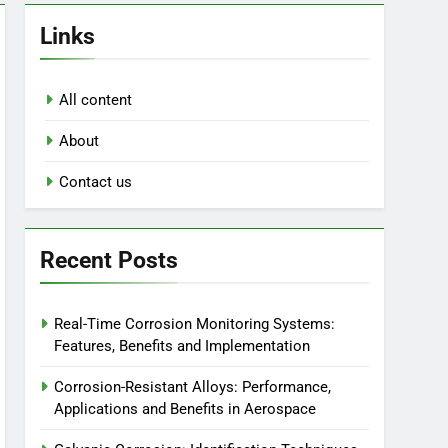
Links
All content
About
Contact us
Recent Posts
Real-Time Corrosion Monitoring Systems:
Features, Benefits and Implementation
Corrosion-Resistant Alloys: Performance,
Applications and Benefits in Aerospace