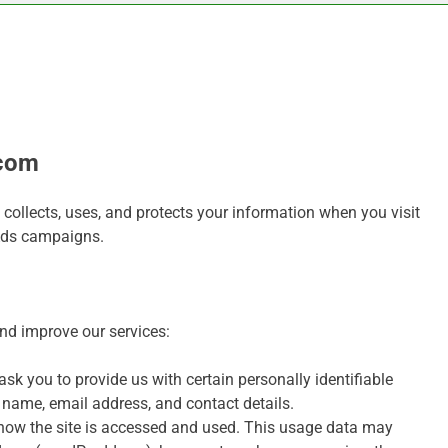
.com
ollects, uses, and protects your information when you visit
Ads campaigns.
and improve our services:
sk you to provide us with certain personally identifiable
r name, email address, and contact details.
how the site is accessed and used. This usage data may