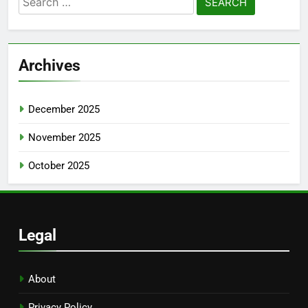
for:
Archives
December 2025
November 2025
October 2025
Legal
About
Privacy Policy