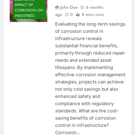
IMPACT OF
John Doe
6 months
CORROSION ON
ago
0
8 mins mins
INDUSTRIES
Evaluating the long-term savings
of corrosion control in
infrastructure reveals
substantial financial benefits,
primarily through reduced repair
needs and extended asset
lifespans. By implementing
effective corrosion management
strategies, projects can achieve
not only cost savings but also
enhanced safety and
compliance with regulatory
standards. What are the cost-
saving benefits of corrosion
control in infrastructure?
Corrosion…