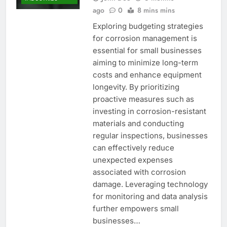
ago
0
8 mins mins
Exploring budgeting strategies
for corrosion management is
essential for small businesses
aiming to minimize long-term
costs and enhance equipment
longevity. By prioritizing
proactive measures such as
investing in corrosion-resistant
materials and conducting
regular inspections, businesses
can effectively reduce
unexpected expenses
associated with corrosion
damage. Leveraging technology
for monitoring and data analysis
further empowers small
businesses…