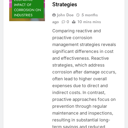
Strategies
IMPACT OF
CORROSION ON
John Doe
5 months
INDUSTRIES
ago
0
10 mins mins
Comparing reactive and
proactive corrosion
management strategies reveals
significant differences in cost
and effectiveness. Reactive
strategies, which address
corrosion after damage occurs,
often lead to higher overall
expenses due to direct and
indirect costs. In contrast,
proactive approaches focus on
prevention through regular
maintenance and inspections,
resulting in substantial long-
term savings and reduced