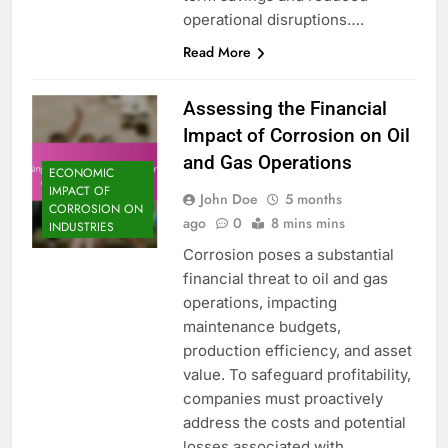
operational disruptions….
Read More
Assessing the Financial
Impact of Corrosion on Oil
and Gas Operations
ECONOMIC
IMPACT OF
John Doe
5 months
CORROSION ON
ago
0
8 mins mins
INDUSTRIES
Corrosion poses a substantial
financial threat to oil and gas
operations, impacting
maintenance budgets,
production efficiency, and asset
value. To safeguard profitability,
companies must proactively
address the costs and potential
losses associated with