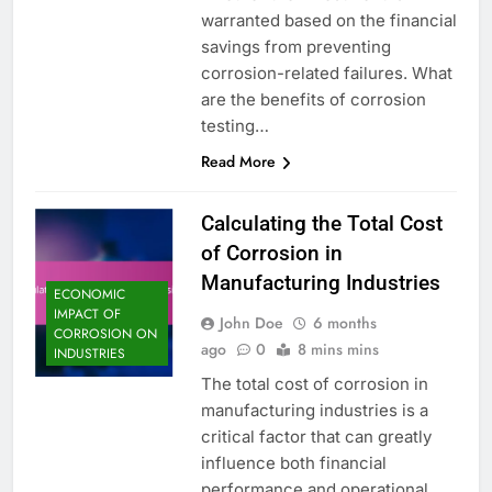
warranted based on the financial
savings from preventing
corrosion-related failures. What
are the benefits of corrosion
testing…
Read More
Calculating the Total Cost
of Corrosion in
Manufacturing Industries
ECONOMIC
IMPACT OF
John Doe
6 months
CORROSION ON
ago
0
8 mins mins
INDUSTRIES
The total cost of corrosion in
manufacturing industries is a
critical factor that can greatly
influence both financial
performance and operational