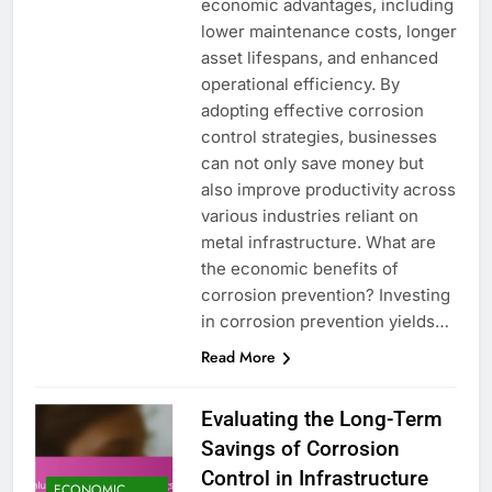
economic advantages, including
lower maintenance costs, longer
asset lifespans, and enhanced
operational efficiency. By
adopting effective corrosion
control strategies, businesses
can not only save money but
also improve productivity across
various industries reliant on
metal infrastructure. What are
the economic benefits of
corrosion prevention? Investing
in corrosion prevention yields…
Read More
Evaluating the Long-Term
Savings of Corrosion
Control in Infrastructure
ECONOMIC