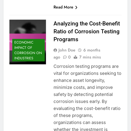
Read More
Analyzing the Cost-Benefit
Ratio of Corrosion Testing
Programs
ECONOMIC
IMPACT OF
John Doe
6 months
CORROSION ON
ago
0
7 mins mins
INDUSTRIES
Corrosion testing programs are
vital for organizations seeking to
enhance asset longevity,
minimize costs, and improve
safety by detecting potential
corrosion issues early. By
evaluating the cost-benefit ratio
of these programs,
organizations can assess
whether the investment is