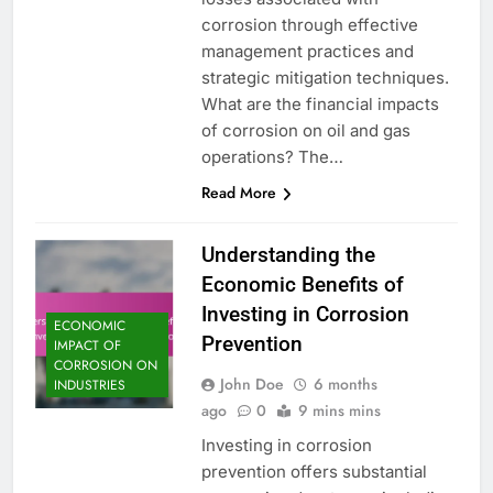
corrosion through effective
management practices and
strategic mitigation techniques.
What are the financial impacts
of corrosion on oil and gas
operations? The…
Read More
Understanding the
Economic Benefits of
Investing in Corrosion
ECONOMIC
Prevention
IMPACT OF
CORROSION ON
John Doe
6 months
INDUSTRIES
ago
0
9 mins mins
Investing in corrosion
prevention offers substantial