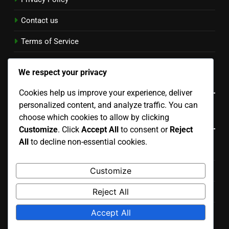
Contact us
Terms of Service
Cookie Policy
We respect your privacy
Language
Cookies help us improve your experience, deliver
personalized content, and analyze traffic. You can
Categories
choose which cookies to allow by clicking
Customize
. Click
Accept All
to consent or
Reject
All
to decline non-essential cookies.
Economic Impact of Corrosion on Industries
Customize
Effective Corrosion Prevention Techniques
Reject All
Innovations in Corrosion Prevention Solutions
Accept All
Regulations and Standards for Corrosion Management