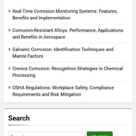
Real-Time Corrosion Monitoring Systems: Features,
Benefits and Implementation
Corrosion-Resistant Alloys: Performance, Applications
and Benefits in Aerospace
Galvanic Corrosion: Identification Techniques and
Marine Factors
Crevice Corrosion: Recognition Strategies in Chemical
Processing
OSHA Regulations: Workplace Safety, Compliance
Requirements and Risk Mitigation
Search
Search