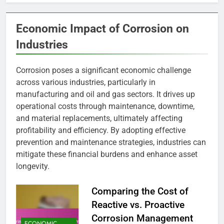
Economic Impact of Corrosion on
Industries
Corrosion poses a significant economic challenge
across various industries, particularly in
manufacturing and oil and gas sectors. It drives up
operational costs through maintenance, downtime,
and material replacements, ultimately affecting
profitability and efficiency. By adopting effective
prevention and maintenance strategies, industries can
mitigate these financial burdens and enhance asset
longevity.
Comparing the Cost of
Reactive vs. Proactive
Corrosion Management
ECONOMIC