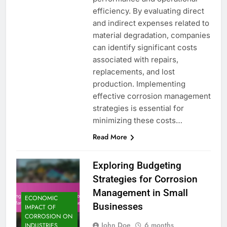
efficiency. By evaluating direct
and indirect expenses related to
material degradation, companies
can identify significant costs
associated with repairs,
replacements, and lost
production. Implementing
effective corrosion management
strategies is essential for
minimizing these costs…
Read More
Exploring Budgeting
Strategies for Corrosion
Management in Small
ECONOMIC
Businesses
IMPACT OF
CORROSION ON
John Doe
6 months
INDUSTRIES