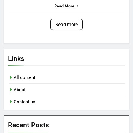
Read More
Read more
Links
All content
About
Contact us
Recent Posts