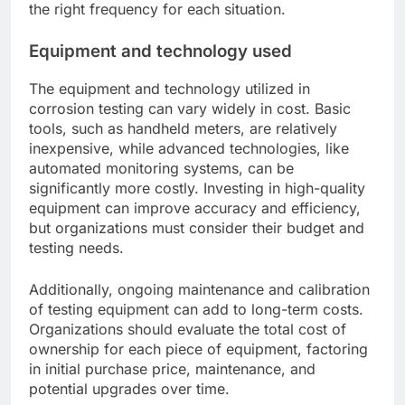
the right frequency for each situation.
Equipment and technology used
The equipment and technology utilized in
corrosion testing can vary widely in cost. Basic
tools, such as handheld meters, are relatively
inexpensive, while advanced technologies, like
automated monitoring systems, can be
significantly more costly. Investing in high-quality
equipment can improve accuracy and efficiency,
but organizations must consider their budget and
testing needs.
Additionally, ongoing maintenance and calibration
of testing equipment can add to long-term costs.
Organizations should evaluate the total cost of
ownership for each piece of equipment, factoring
in initial purchase price, maintenance, and
potential upgrades over time.