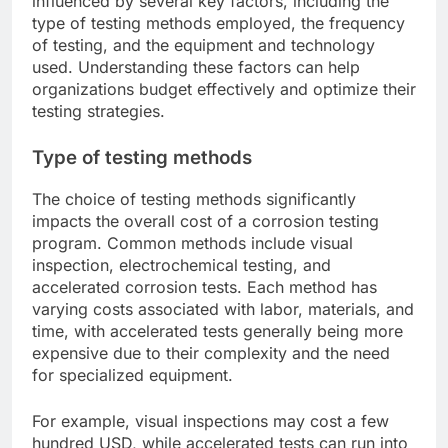
influenced by several key factors, including the
type of testing methods employed, the frequency
of testing, and the equipment and technology
used. Understanding these factors can help
organizations budget effectively and optimize their
testing strategies.
Type of testing methods
The choice of testing methods significantly
impacts the overall cost of a corrosion testing
program. Common methods include visual
inspection, electrochemical testing, and
accelerated corrosion tests. Each method has
varying costs associated with labor, materials, and
time, with accelerated tests generally being more
expensive due to their complexity and the need
for specialized equipment.
For example, visual inspections may cost a few
hundred USD, while accelerated tests can run into