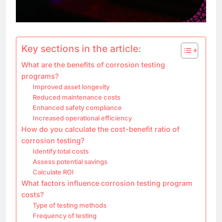
Key sections in the article:
What are the benefits of corrosion testing
programs?
Improved asset longevity
Reduced maintenance costs
Enhanced safety compliance
Increased operational efficiency
How do you calculate the cost-benefit ratio of
corrosion testing?
Identify total costs
Assess potential savings
Calculate ROI
What factors influence corrosion testing program
costs?
Type of testing methods
Frequency of testing