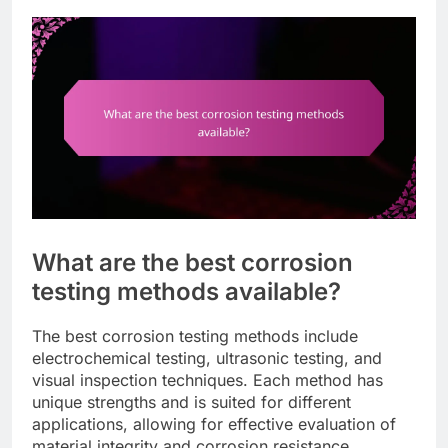
What are the best corrosion
testing methods available?
The best corrosion testing methods include
electrochemical testing, ultrasonic testing, and
visual inspection techniques. Each method has
unique strengths and is suited for different
applications, allowing for effective evaluation of
material integrity and corrosion resistance.