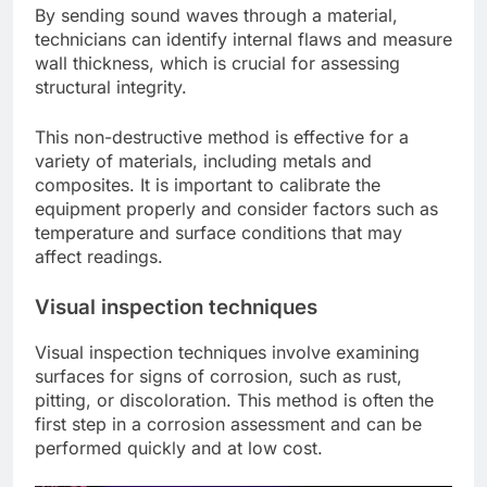
By sending sound waves through a material,
technicians can identify internal flaws and measure
wall thickness, which is crucial for assessing
structural integrity.
This non-destructive method is effective for a
variety of materials, including metals and
composites. It is important to calibrate the
equipment properly and consider factors such as
temperature and surface conditions that may
affect readings.
Visual inspection techniques
Visual inspection techniques involve examining
surfaces for signs of corrosion, such as rust,
pitting, or discoloration. This method is often the
first step in a corrosion assessment and can be
performed quickly and at low cost.