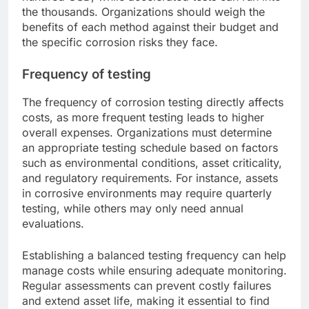
the thousands. Organizations should weigh the
benefits of each method against their budget and
the specific corrosion risks they face.
Frequency of testing
The frequency of corrosion testing directly affects
costs, as more frequent testing leads to higher
overall expenses. Organizations must determine
an appropriate testing schedule based on factors
such as environmental conditions, asset criticality,
and regulatory requirements. For instance, assets
in corrosive environments may require quarterly
testing, while others may only need annual
evaluations.
Establishing a balanced testing frequency can help
manage costs while ensuring adequate monitoring.
Regular assessments can prevent costly failures
and extend asset life, making it essential to find