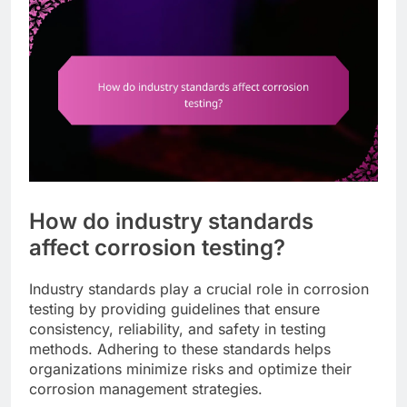
How do industry standards
affect corrosion testing?
Industry standards play a crucial role in corrosion
testing by providing guidelines that ensure
consistency, reliability, and safety in testing
methods. Adhering to these standards helps
organizations minimize risks and optimize their
corrosion management strategies.