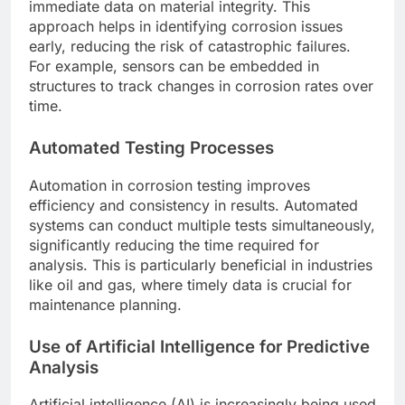
immediate data on material integrity. This
approach helps in identifying corrosion issues
early, reducing the risk of catastrophic failures.
For example, sensors can be embedded in
structures to track changes in corrosion rates over
time.
Automated Testing Processes
Automation in corrosion testing improves
efficiency and consistency in results. Automated
systems can conduct multiple tests simultaneously,
significantly reducing the time required for
analysis. This is particularly beneficial in industries
like oil and gas, where timely data is crucial for
maintenance planning.
Use of Artificial Intelligence for Predictive
Analysis
Artificial intelligence (AI) is increasingly being used