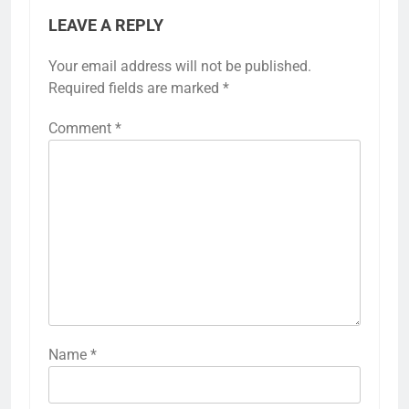
LEAVE A REPLY
Your email address will not be published.
Required fields are marked
*
Comment
*
Name
*