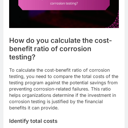
How do you calculate the cost-
benefit ratio of corrosion
testing?
To calculate the cost-benefit ratio of corrosion
testing, you need to compare the total costs of the
testing program against the potential savings from
preventing corrosion-related failures. This ratio
helps organizations determine if the investment in
corrosion testing is justified by the financial
benefits it can provide.
Identify total costs