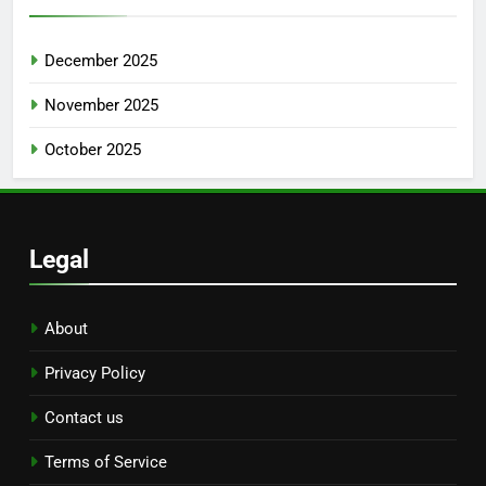
December 2025
November 2025
October 2025
Legal
About
Privacy Policy
Contact us
Terms of Service