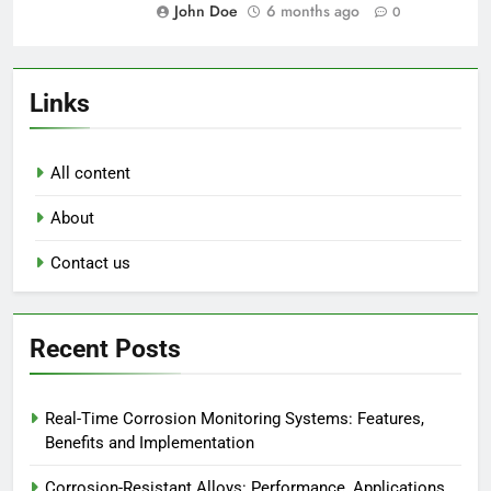
John Doe
6 months ago
0
Links
All content
About
Contact us
Recent Posts
Real-Time Corrosion Monitoring Systems: Features,
Benefits and Implementation
Corrosion-Resistant Alloys: Performance, Applications