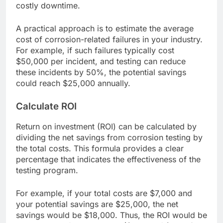
costly downtime.
A practical approach is to estimate the average
cost of corrosion-related failures in your industry.
For example, if such failures typically cost
$50,000 per incident, and testing can reduce
these incidents by 50%, the potential savings
could reach $25,000 annually.
Calculate ROI
Return on investment (ROI) can be calculated by
dividing the net savings from corrosion testing by
the total costs. This formula provides a clear
percentage that indicates the effectiveness of the
testing program.
For example, if your total costs are $7,000 and
your potential savings are $25,000, the net
savings would be $18,000. Thus, the ROI would be