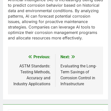
to predict corrosion behavior based on historical
data and environmental conditions. By analyzing
patterns, AI can forecast potential corrosion
issues, allowing for proactive maintenance
strategies. Companies can leverage AI tools to
optimize their corrosion management programs
and allocate resources more effectively.
Previous:
Next:
Post
navigation
ASTM Standards:
Evaluating the Long-
Testing Methods,
Term Savings of
Accuracy and
Corrosion Control in
Industry Applications
Infrastructure