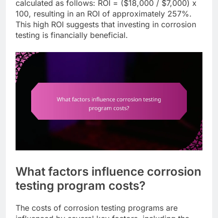
calculated as follows: ROI = ($18,000 / $7,000) x
100, resulting in an ROI of approximately 257%.
This high ROI suggests that investing in corrosion
testing is financially beneficial.
What factors influence corrosion
testing program costs?
The costs of corrosion testing programs are