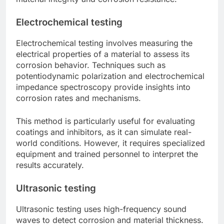
Electrochemical testing
Electrochemical testing involves measuring the
electrical properties of a material to assess its
corrosion behavior. Techniques such as
potentiodynamic polarization and electrochemical
impedance spectroscopy provide insights into
corrosion rates and mechanisms.
This method is particularly useful for evaluating
coatings and inhibitors, as it can simulate real-
world conditions. However, it requires specialized
equipment and trained personnel to interpret the
results accurately.
Ultrasonic testing
Ultrasonic testing uses high-frequency sound
waves to detect corrosion and material thickness.