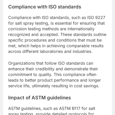
Compliance with ISO standards
Compliance with ISO standards, such as ISO 9227
for salt spray testing, is essential for ensuring that
corrosion testing methods are internationally
recognized and accepted. These standards outline
specific procedures and conditions that must be
met, which helps in achieving comparable results
across different laboratories and industries.
Organizations that follow ISO standards can
enhance their credibility and demonstrate their
commitment to quality. This compliance often
leads to better product performance and longer
service life, ultimately resulting in cost savings.
Impact of ASTM guidelines
ASTM guidelines, such as ASTM B117 for salt
spray testing, provide detailed protocols for