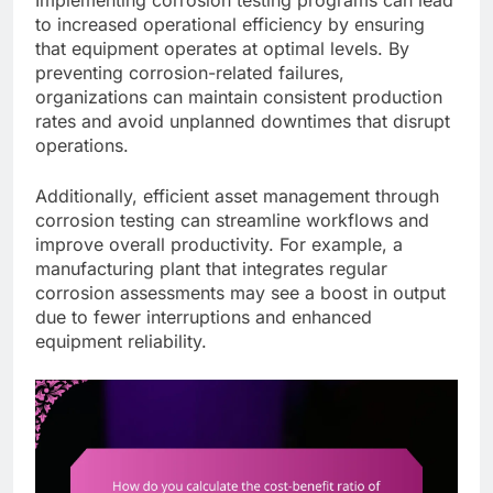
to increased operational efficiency by ensuring
that equipment operates at optimal levels. By
preventing corrosion-related failures,
organizations can maintain consistent production
rates and avoid unplanned downtimes that disrupt
operations.
Additionally, efficient asset management through
corrosion testing can streamline workflows and
improve overall productivity. For example, a
manufacturing plant that integrates regular
corrosion assessments may see a boost in output
due to fewer interruptions and enhanced
equipment reliability.