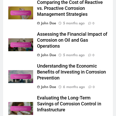
Comparing the Cost of Reactive
vs. Proactive Corrosion
Management Strategies
John Doe
5 months ago
0
Assessing the Financial Impact of
Corrosion on Oil and Gas
Operations
John Doe
5 months ago
0
Understanding the Economic
Benefits of Investing in Corrosion
Prevention
John Doe
6 months ago
0
Evaluating the Long-Term
Savings of Corrosion Control in
Infrastructure