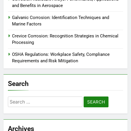
and Benefits in Aerospace
Galvanic Corrosion: Identification Techniques and
Marine Factors
Crevice Corrosion: Recognition Strategies in Chemical
Processing
OSHA Regulations: Workplace Safety, Compliance
Requirements and Risk Mitigation
Search
Search
for:
Archives