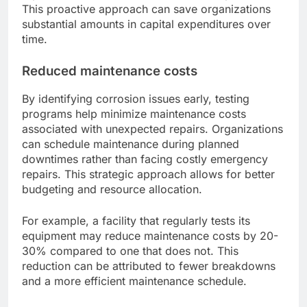
This proactive approach can save organizations
substantial amounts in capital expenditures over
time.
Reduced maintenance costs
By identifying corrosion issues early, testing
programs help minimize maintenance costs
associated with unexpected repairs. Organizations
can schedule maintenance during planned
downtimes rather than facing costly emergency
repairs. This strategic approach allows for better
budgeting and resource allocation.
For example, a facility that regularly tests its
equipment may reduce maintenance costs by 20-
30% compared to one that does not. This
reduction can be attributed to fewer breakdowns
and a more efficient maintenance schedule.