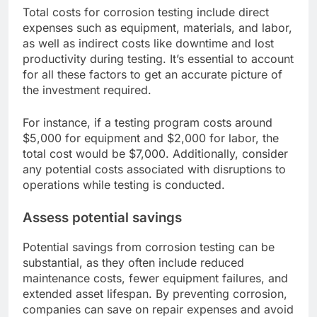
Total costs for corrosion testing include direct
expenses such as equipment, materials, and labor,
as well as indirect costs like downtime and lost
productivity during testing. It’s essential to account
for all these factors to get an accurate picture of
the investment required.
For instance, if a testing program costs around
$5,000 for equipment and $2,000 for labor, the
total cost would be $7,000. Additionally, consider
any potential costs associated with disruptions to
operations while testing is conducted.
Assess potential savings
Potential savings from corrosion testing can be
substantial, as they often include reduced
maintenance costs, fewer equipment failures, and
extended asset lifespan. By preventing corrosion,
companies can save on repair expenses and avoid