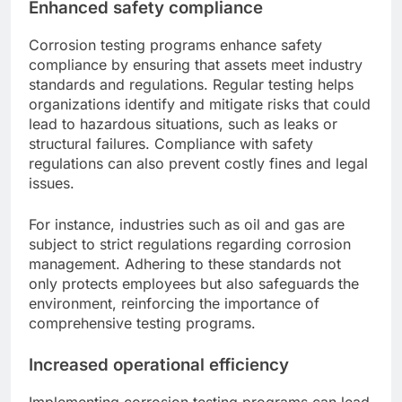
Enhanced safety compliance
Corrosion testing programs enhance safety
compliance by ensuring that assets meet industry
standards and regulations. Regular testing helps
organizations identify and mitigate risks that could
lead to hazardous situations, such as leaks or
structural failures. Compliance with safety
regulations can also prevent costly fines and legal
issues.
For instance, industries such as oil and gas are
subject to strict regulations regarding corrosion
management. Adhering to these standards not
only protects employees but also safeguards the
environment, reinforcing the importance of
comprehensive testing programs.
Increased operational efficiency
Implementing corrosion testing programs can lead