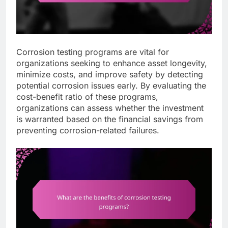
Corrosion testing programs are vital for
organizations seeking to enhance asset longevity,
minimize costs, and improve safety by detecting
potential corrosion issues early. By evaluating the
cost-benefit ratio of these programs,
organizations can assess whether the investment
is warranted based on the financial savings from
preventing corrosion-related failures.