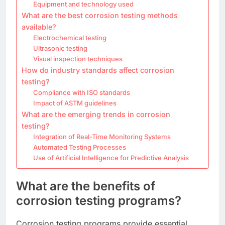
Equipment and technology used
What are the best corrosion testing methods
available?
Electrochemical testing
Ultrasonic testing
Visual inspection techniques
How do industry standards affect corrosion
testing?
Compliance with ISO standards
Impact of ASTM guidelines
What are the emerging trends in corrosion
testing?
Integration of Real-Time Monitoring Systems
Automated Testing Processes
Use of Artificial Intelligence for Predictive Analysis
What are the benefits of
corrosion testing programs?
Corrosion testing programs provide essential