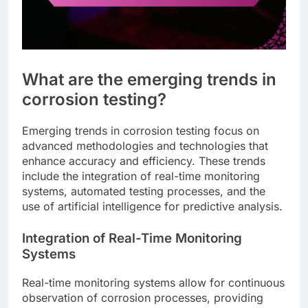
What are the emerging trends in
corrosion testing?
Emerging trends in corrosion testing focus on
advanced methodologies and technologies that
enhance accuracy and efficiency. These trends
include the integration of real-time monitoring
systems, automated testing processes, and the
use of artificial intelligence for predictive analysis.
Integration of Real-Time Monitoring
Systems
Real-time monitoring systems allow for continuous
observation of corrosion processes, providing