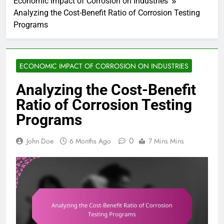
Economic Impact of Corrosion on Industries
Analyzing the Cost-Benefit Ratio of Corrosion Testing
Programs
ECONOMIC IMPACT OF CORROSION ON INDUSTRIES
Analyzing the Cost-Benefit
Ratio of Corrosion Testing
Programs
0
John Doe
6 Months Ago
7 Mins Mins