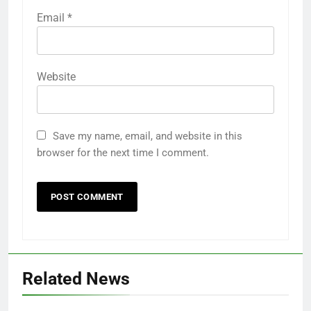
Email
*
Website
Save my name, email, and website in this
browser for the next time I comment.
Related News