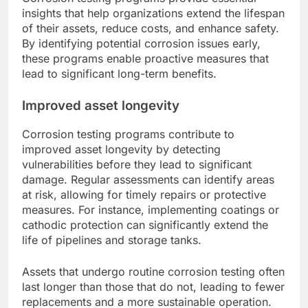
insights that help organizations extend the lifespan
of their assets, reduce costs, and enhance safety.
By identifying potential corrosion issues early,
these programs enable proactive measures that
lead to significant long-term benefits.
Improved asset longevity
Corrosion testing programs contribute to
improved asset longevity by detecting
vulnerabilities before they lead to significant
damage. Regular assessments can identify areas
at risk, allowing for timely repairs or protective
measures. For instance, implementing coatings or
cathodic protection can significantly extend the
life of pipelines and storage tanks.
Assets that undergo routine corrosion testing often
last longer than those that do not, leading to fewer
replacements and a more sustainable operation.