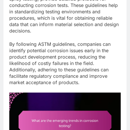
conducting corrosion tests. These guidelines help
in standardizing testing environments and
procedures, which is vital for obtaining reliable
data that can inform material selection and design
decisions.
By following ASTM guidelines, companies can
identify potential corrosion issues early in the
product development process, reducing the
likelihood of costly failures in the field.
Additionally, adhering to these guidelines can
facilitate regulatory compliance and improve
market acceptance of products.